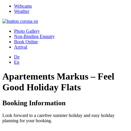
Webcams
Weather
Photo Gallery
Non-Binding Enquiry
Book Online
Arrival
De
En
Apartements Markus – Feel
Good Holiday Flats
Booking Information
Look forward to a carefree summer holiday and easy holiday
planning for your booking.