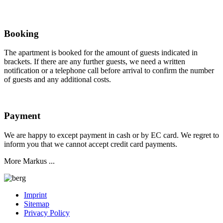
Booking
The apartment is booked for the amount of guests indicated in
brackets. If there are any further guests, we need a written
notification or a telephone call before arrival to confirm the number
of guests and any additional costs.
Payment
We are happy to except payment in cash or by EC card. We regret to
inform you that we cannot accept credit card payments.
More Markus ...
Imprint
Sitemap
Privacy Policy