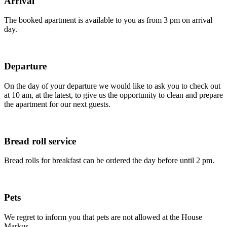
Arrival
The booked apartment is available to you as from 3 pm on arrival
day.
Departure
On the day of your departure we would like to ask you to check out
at 10 am, at the latest, to give us the opportunity to clean and prepare
the apartment for our next guests.
Bread roll service
Bread rolls for breakfast can be ordered the day before until 2 pm.
Pets
We regret to inform you that pets are not allowed at the House
Markus.