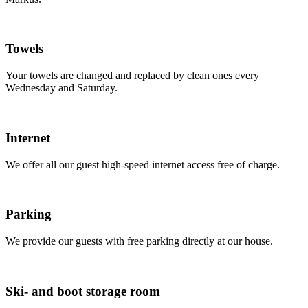
Towels
Your towels are changed and replaced by clean ones every
Wednesday and Saturday.
Internet
We offer all our guest high-speed internet access free of charge.
Parking
We provide our guests with free parking directly at our house.
Ski- and boot storage room