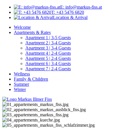
E: info@markus-fiss.at
T: +43 5476 6820
Location & Arrival
Welcome
Apartments & Rates
Apartment 1 | 3-5 Guests
Apartment 2 | 3-4 Guests
Apartment 3 | 3-4 Guests
Apartment 4 | 2-4 Guests
Apartment 5 | 2-4 Guests
Apartment 6 | 3-4 Guests
Apartment 7 | 2-4 Guests
Wellness
Family & Children
Summer
Winter