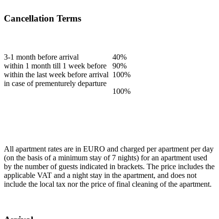
Cancellation Terms
3-1 month before arrival
40%
within 1 month till 1 week before
90%
within the last week before arrival
100%
in case of prementurely departure
100%
All apartment rates are in EURO and charged per apartment per day
(on the basis of a minimum stay of 7 nights) for an apartment used
by the number of guests indicated in brackets. The price includes the
applicable VAT and a night stay in the apartment, and does not
include the local tax nor the price of final cleaning of the apartment.