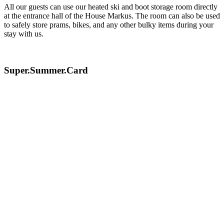
All our guests can use our heated ski and boot storage room directly
at the entrance hall of the House Markus. The room can also be used
to safely store prams, bikes, and any other bulky items during your
stay with us.
Super.Summer.Card
The family region Serfaus-Fiss-Ladis has created a
summer offer that is unique in the Alps. The extensive
offer for bikers and hikers combined with a variety of
attractions for families ensure a summer holiday of a
special kind.
From summer 2022, a service charge will be applied
for the Super Sommer Card in order to maintain the
offer in its usual high quality and to drive further
innovations in the future.
Adults: € 6,00 per overnight stay
Children (2008 - 2017): € 3,00 per overnight stay