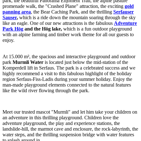
park, the beautiful Panorama Enjoment Trail, the alpine pasture
promenade walk, the "Crashed Plane" attraction, the exciting
gold
panning area
, the Bear Caching Park, and the thrilling
Serfauser
Sauser
,
which is a ride down the mountain soaring through the sky
like an eagle. One of our new attractions is the fabulous
Adventure
Park Hög
and the Hög lake,
which is a fun outdoor playground
with an alpine farming and timber work theme for all our guests to
enjoy.
At 15.000 m², the spacious and interactive playground and outdoor
park
Murmli Water
is located just below the mid-station of the
Komperdell lift in Serfaus. The park is a celebrated success and we
highly recommend a visit to this fabulous highlight of the holiday
region Serfaus-Fiss-Ladis during your summer holiday. Enjoy the
man-made playground elements connected to the natural features
like the wild river flowing through the park.
Meet our trusted mascot "Murmli" and let him take your children on
an adventure in this thrilling playground. Children love the
adventure playground, the play and experience stations, the
landslide-hill, the marmot cave and enclosure, the rock-labyrinth, the
water steps, and the thrilling suspension bridge with water features
to splash around in.