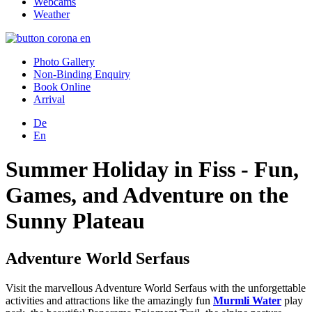
Webcams
Weather
Photo Gallery
Non-Binding Enquiry
Book Online
Arrival
De
En
Summer Holiday in Fiss - Fun,
Games, and Adventure on the
Sunny Plateau
Adventure World Serfaus
Visit the marvellous Adventure World Serfaus with the unforgettable
activities and attractions like the amazingly fun
Murmli Water
play