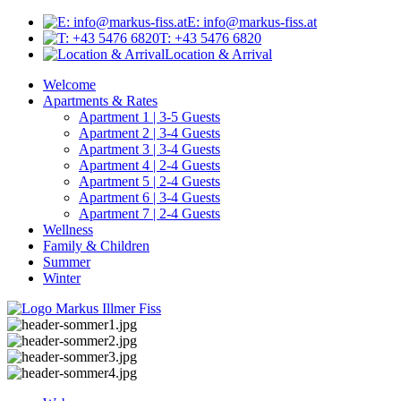
E: info@markus-fiss.at
T: +43 5476 6820
Location & Arrival
Welcome
Apartments & Rates
Apartment 1 | 3-5 Guests
Apartment 2 | 3-4 Guests
Apartment 3 | 3-4 Guests
Apartment 4 | 2-4 Guests
Apartment 5 | 2-4 Guests
Apartment 6 | 3-4 Guests
Apartment 7 | 2-4 Guests
Wellness
Family & Children
Summer
Winter