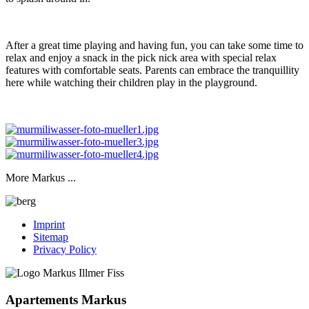
After a great time playing and having fun, you can take some time to
relax and enjoy a snack in the pick nick area with special relax
features with comfortable seats. Parents can embrace the tranquillity
here while watching their children play in the playground.
More Markus ...
Imprint
Sitemap
Privacy Policy
Apartements Markus